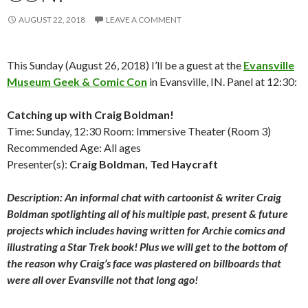
AUGUST 22, 2018
LEAVE A COMMENT
This Sunday (August 26, 2018) I’ll be a guest at the
Evansville
Museum Geek & Comic Con
in Evansville, IN. Panel at 12:30:
Catching up with Craig Boldman!
Time: Sunday, 12:30 Room: Immersive Theater (Room 3)
Recommended Age: All ages
Presenter(s):
Craig Boldman, Ted Haycraft
Description: An informal chat with cartoonist & writer Craig
Boldman spotlighting all of his multiple past, present & future
projects which includes having written for Archie comics and
illustrating a Star Trek book! Plus we will get to the bottom of
the reason why Craig’s face was plastered on billboards that
were all over Evansville not that long ago!