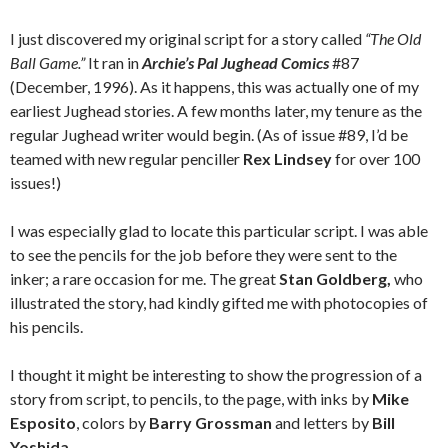
I just discovered my original script for a story called
“The Old
Ball Game.”
It ran in
Archie’s Pal Jughead Comics
#87
(December, 1996). As it happens, this was actually one of my
earliest Jughead stories. A few months later, my tenure as the
regular Jughead writer would begin. (As of issue #89, I’d be
teamed with new regular penciller
Rex Lindsey
for over 100
issues!)
I was especially glad to locate this particular script. I was able
to see the pencils for the job before they were sent to the
inker; a rare occasion for me. The great
Stan Goldberg,
who
illustrated the story, had kindly gifted me with photocopies of
his pencils.
I thought it might be interesting to show the progression of a
story from script, to pencils, to the page, with inks by
Mike
Esposito
, colors by
Barry Grossman
and letters by
Bill
Yoshida
.