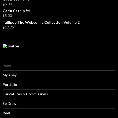
$
5.00
Cap’n Catnip #4
$
5.00
Tailipoe The Webcomic Collection Volume 2
$
19.95
Home
My eBay
Portfolio
Caricatures & Commissions
So Draw!
Reel