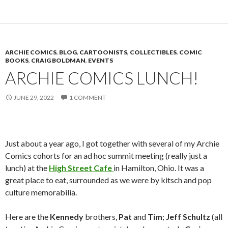
ARCHIE COMICS
,
BLOG
,
CARTOONISTS
,
COLLECTIBLES
,
COMIC
BOOKS
,
CRAIG BOLDMAN
,
EVENTS
ARCHIE COMICS LUNCH!
JUNE 29, 2022
1 COMMENT
Just about a year ago, I got together with several of my Archie
Comics cohorts for an ad hoc summit meeting (really just a
lunch) at the
High Street Cafe
in Hamilton, Ohio. It was a
great place to eat, surrounded as we were by kitsch and pop
culture memorabilia.
Here are the
Kennedy
brothers,
Pat
and
Tim
;
Jeff Schultz
(all