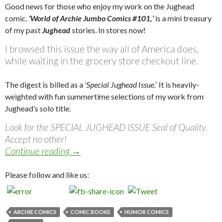
Good news for those who enjoy my work on the Jughead
comic.
‘World of Archie Jumbo Comics #101,’
is a mini treasury
of my past
Jughead
stories. In stores now!
I browsed this issue the way all of America does,
while waiting in the grocery store checkout line.
The digest is billed as a
‘Special Jughead Issue.
‘ It is heavily-
weighted with fun summertime selections of my work from
Jughead’s solo title.
Look for the SPECIAL JUGHEAD ISSUE Seal of Quality.
Accept no other!
World of Archie Jumbo Comics Digest #
Continue reading
→
Please follow and like us:
ARCHIE COMICS
COMIC BOOKS
HUMOR COMICS