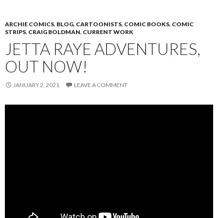
ARCHIE COMICS
,
BLOG
,
CARTOONISTS
,
COMIC BOOKS
,
COMIC
STRIPS
,
CRAIG BOLDMAN
,
CURRENT WORK
JETTA RAYE ADVENTURES,
OUT NOW!
JANUARY 2, 2021
LEAVE A COMMENT