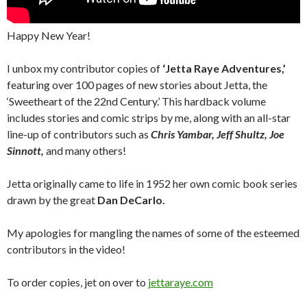
Happy New Year!
I unbox my contributor copies of
‘Jetta Raye Adventures,’
featuring over 100 pages of new stories about Jetta, the
‘Sweetheart of the 22nd Century.’ This hardback volume
includes stories and comic strips by me, along with an all-star
line-up of contributors such as
Chris Yambar, Jeff Shultz, Joe
Sinnott,
and many others!
Jetta originally came to life in 1952 her own comic book series
drawn by the great
Dan DeCarlo.
My apologies for mangling the names of some of the esteemed
contributors in the video!
To order copies, jet on over to
jettaraye.com