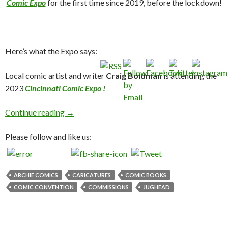
Comic Expo
for the first time since 2019, before the lockdown!
Here’s what the Expo says:
Local comic artist and writer
Craig Boldman
is attending the
2023
Cincinnati Comic Expo !
Cincinnati Comic Expo 2023!
Continue reading
→
Please follow and like us:
ARCHIE COMICS
CARICATURES
COMIC BOOKS
COMIC CONVENTION
COMMISSIONS
JUGHEAD