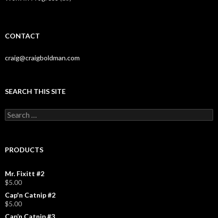
CONTACT
craig@craigboldman.com
SEARCH THIS SITE
Search
for:
PRODUCTS
Mr. Fixitt #2
$
5.00
Cap'n Catnip #2
$
5.00
Cap’n Catnip #3