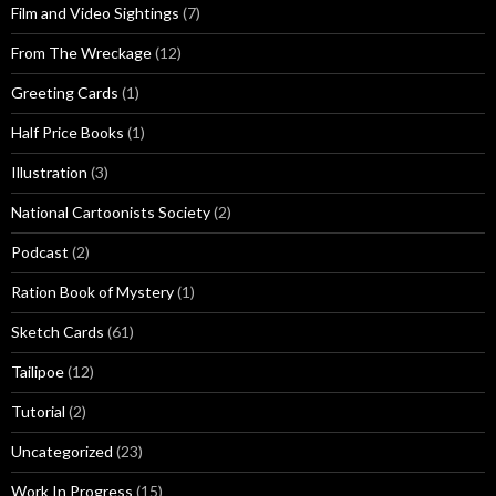
Film and Video Sightings
(7)
From The Wreckage
(12)
Greeting Cards
(1)
Half Price Books
(1)
Illustration
(3)
National Cartoonists Society
(2)
Podcast
(2)
Ration Book of Mystery
(1)
Sketch Cards
(61)
Tailipoe
(12)
Tutorial
(2)
Uncategorized
(23)
Work In Progress
(15)