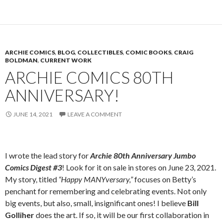
ARCHIE COMICS
,
BLOG
,
COLLECTIBLES
,
COMIC BOOKS
,
CRAIG
BOLDMAN
,
CURRENT WORK
ARCHIE COMICS 80TH
ANNIVERSARY!
JUNE 14, 2021
LEAVE A COMMENT
I wrote the lead story for
Archie 80th Anniversary Jumbo
Comics Digest #3
! Look for it on sale in stores on June 23, 2021.
My story, titled
“Happy MANYversary,”
focuses on Betty’s
penchant for remembering and celebrating events. Not only
big events, but also, small, insignificant ones! I believe
Bill
Golliher
does the art. If so, it will be our first collaboration in