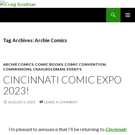
Search
Craig Boldman
SKIP
PRIMAR
TO
MENU
CONTENT
Tag Archives: Archie Comics
ARCHIE COMICS
,
COMIC BOOKS
,
COMIC CONVENTION
,
COMMISSIONS
,
CRAIG BOLDMAN
,
EVENTS
CINCINNATI COMIC EXPO
2023!
AUGUST 3, 2023
LEAVE A COMMENT
I’m pleased to announce that I’ll be returning to
Cincinnati