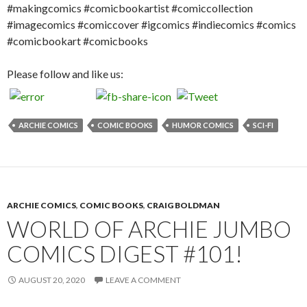
#makingcomics #comicbookartist #comiccollection
#imagecomics #comiccover #igcomics #indiecomics #comics
#comicbookart #comicbooks
Please follow and like us:
ARCHIE COMICS
COMIC BOOKS
HUMOR COMICS
SCI-FI
ARCHIE COMICS
,
COMIC BOOKS
,
CRAIG BOLDMAN
WORLD OF ARCHIE JUMBO
COMICS DIGEST #101!
AUGUST 20, 2020
LEAVE A COMMENT