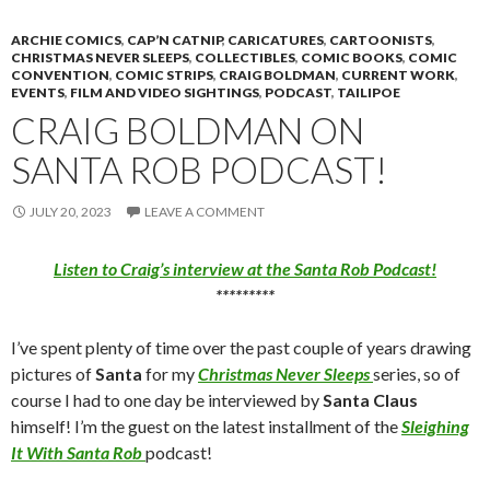
ARCHIE COMICS
,
CAP’N CATNIP
,
CARICATURES
,
CARTOONISTS
,
CHRISTMAS NEVER SLEEPS
,
COLLECTIBLES
,
COMIC BOOKS
,
COMIC
CONVENTION
,
COMIC STRIPS
,
CRAIG BOLDMAN
,
CURRENT WORK
,
EVENTS
,
FILM AND VIDEO SIGHTINGS
,
PODCAST
,
TAILIPOE
CRAIG BOLDMAN ON
SANTA ROB PODCAST!
JULY 20, 2023
LEAVE A COMMENT
Listen to Craig’s interview at the Santa Rob Podcast!
*********
I’ve spent plenty of time over the past couple of years drawing
pictures of
Santa
for my
Christmas Never Sleeps
series, so of
course I had to one day be interviewed by
Santa Claus
himself! I’m the guest on the latest installment of the
Sleighing
It With Santa Rob
podcast!