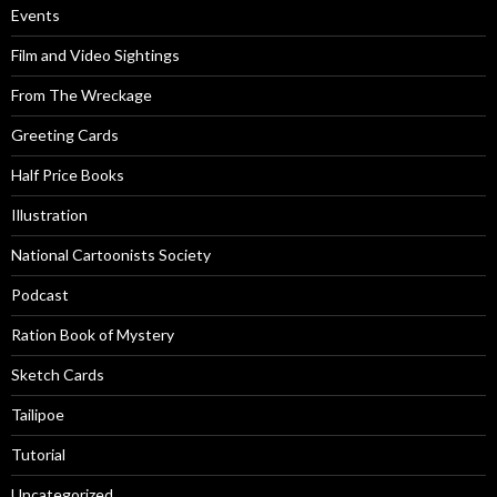
Events
Film and Video Sightings
From The Wreckage
Greeting Cards
Half Price Books
Illustration
National Cartoonists Society
Podcast
Ration Book of Mystery
Sketch Cards
Tailipoe
Tutorial
Uncategorized