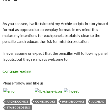
As you can see, I write (sketch) my Archie scripts in storyboard
format as opposed to screenplay format. In my mind, this
makes my intentions for each panel absolutely clear to the
penciller, and reduces the risk for misinterpretation.
I never assume or expect that the penciller will follow my panel
layouts, but they’re always welcome to.
Jughead #87 Script to Page!
Continue reading
→
Please follow and like us:
ARCHIE COMICS
COMIC BOOKS
HUMOR COMICS
JUGHEAD
STAN GOLDBERG