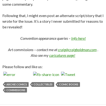
some commentary.
Following that, I might even post an alternate script/story that I
wrote for the issue. It’s a story I never submitted for reasons to
be revealed!
Convention appearance queries –
Info here!
Art commissions – contact me at
craig@craigboldman.com
.
Also see my
caricatures page!
Please follow and like us:
ARCHIE COMICS
COLLECTIBLES
COMIC BOOKS
COMMISSIONS