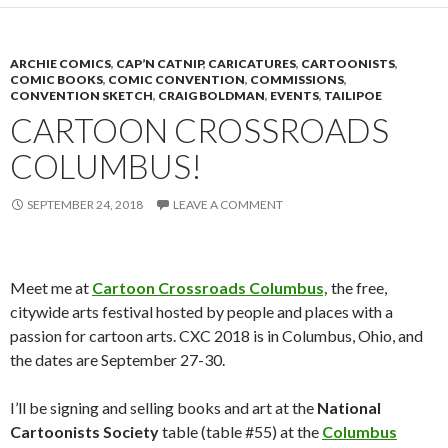
ARCHIE COMICS
,
CAP’N CATNIP
,
CARICATURES
,
CARTOONISTS
,
COMIC BOOKS
,
COMIC CONVENTION
,
COMMISSIONS
,
CONVENTION SKETCH
,
CRAIG BOLDMAN
,
EVENTS
,
TAILIPOE
CARTOON CROSSROADS
COLUMBUS!
SEPTEMBER 24, 2018
LEAVE A COMMENT
Meet me at
Cartoon Crossroads Columbus,
the free,
citywide arts festival hosted by people and places with a
passion for cartoon arts. CXC 2018 is in Columbus, Ohio, and
the dates are September 27-30.
I’ll be signing and selling books and art at the
National
Cartoonists Society
table (table #55) at the
Columbus