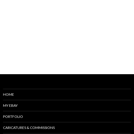
HOME
MY EBAY
PORTFOLIO
CARICATURES & COMMISSIONS