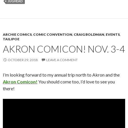
JUGHEAD
ARCHIE COMICS
,
COMIC CONVENTION
,
CRAIG BOLDMAN
,
EVENTS
,
TAILIPOE
AKRON COMICON! NOV. 3-4
OCTOBER 29, 2018
LEAVE A COMMENT
I’m looking forward to my annual trip north to Akron and the
Akron Comicon!
You should come too, I’d love to see you
there!