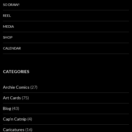
SO DRAW!
REEL
MEDIA
SHOP
CALENDAR
CATEGORIES
Archie Comics
(27)
Art Cards
(75)
Blog
(43)
Cap’n Catnip
(4)
Caricatures
(16)