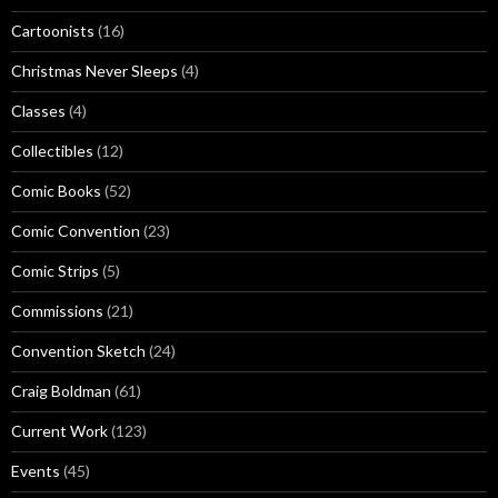
Cartoonists
(16)
Christmas Never Sleeps
(4)
Classes
(4)
Collectibles
(12)
Comic Books
(52)
Comic Convention
(23)
Comic Strips
(5)
Commissions
(21)
Convention Sketch
(24)
Craig Boldman
(61)
Current Work
(123)
Events
(45)