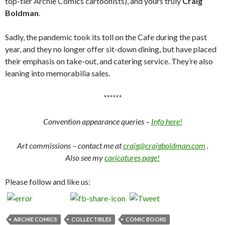
top-tier Archie Comics cartoonists), and yours truly
Craig
Boldman
.
Sadly, the pandemic took its toll on the Cafe during the past
year, and they no longer offer sit-down dining, but have placed
their emphasis on take-out, and catering service. They’re also
leaning into memorabilia sales.
******
Convention appearance queries –
Info here!
Art commissions – contact me at
craig@craigboldman.com
.
Also see my
caricatures page!
Please follow and like us:
ARCHIE COMICS
COLLECTIBLES
COMIC BOOKS