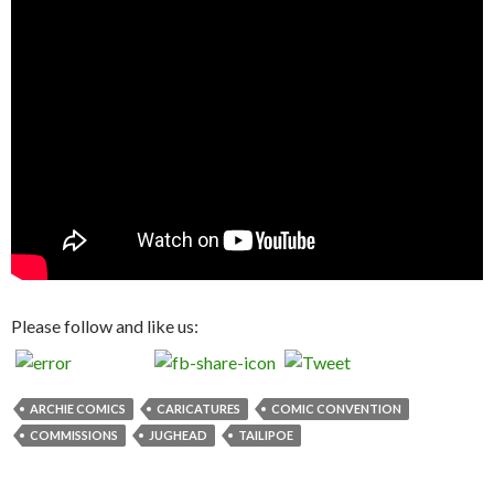
Please follow and like us:
ARCHIE COMICS
CARICATURES
COMIC CONVENTION
COMMISSIONS
JUGHEAD
TAILIPOE