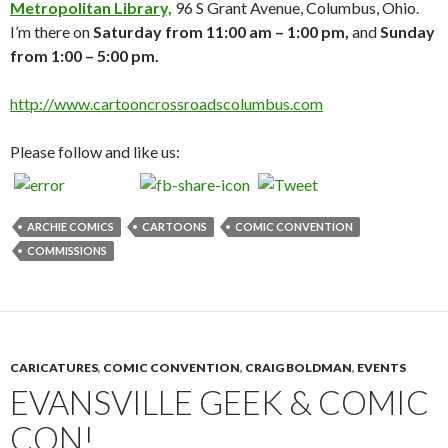
Metropolitan Library,
96 S Grant Avenue, Columbus, Ohio.
I’m there on
Saturday from 11:00 am – 1:00 pm,
and
Sunday
from 1:00 – 5:00 pm.
http://www.cartooncrossroadscolumbus.com
Please follow and like us:
ARCHIE COMICS
CARTOONS
COMIC CONVENTION
COMMISSIONS
CARICATURES
,
COMIC CONVENTION
,
CRAIG BOLDMAN
,
EVENTS
EVANSVILLE GEEK & COMIC
CON!