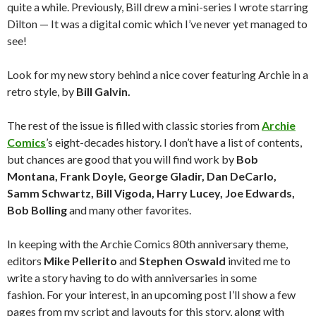
quite a while. Previously, Bill drew a mini-series I wrote starring
Dilton — It was a digital comic which I’ve never yet managed to
see!
Look for my new story behind a nice cover featuring Archie in a
retro style, by
Bill Galvin.
The rest of the issue is filled with classic stories from
Archie
Comics
’s eight-decades history. I don’t have a list of contents,
but chances are good that you will find work by
Bob
Montana, Frank Doyle, George Gladir, Dan DeCarlo,
Samm Schwartz, Bill Vigoda, Harry Lucey, Joe Edwards,
Bob Bolling
and many other favorites.
In keeping with the Archie Comics 80th anniversary theme,
editors
Mike Pellerito
and
Stephen Oswald
invited me to
write a story having to do with anniversaries in some
fashion.
For your interest, in an upcoming post I’ll show a few
pages from my script and layouts for this story, along with