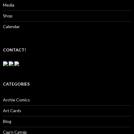
Media
Shop
Calendar
CONTACT!
CATEGORIES
Archie Comics
Art Cards
Blog
Cap’n Catnip