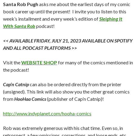
Santa Rob Pugh
asks me about the earliest days of my comic
book career up until the present! I invite you to listen to this
week’s installment and every week’s edition of
Sleighing It
With Santa Rob
podcast!
<< AVAILABLE FRIDAY, JULY 21, 2023 AVAILABLE ON SPOTIFY
AND ALL PODCAST PLATFORMS >>
Visit the
WEBSITE SHOP
for many of the comics mentioned in
the podcast!
Cap’n Catnip
can also be ordered directly from the printer
(unsigned). This link will also show you the other great comics
from
HooHaa Comics
(publisher of Cap’n Catnip)!
http://www.indyplanet.com/hooha-comics
Rob was extremely generous with his chat time. Even so, in
retrospect, a few omissions, corrections, and loose ends, etc.