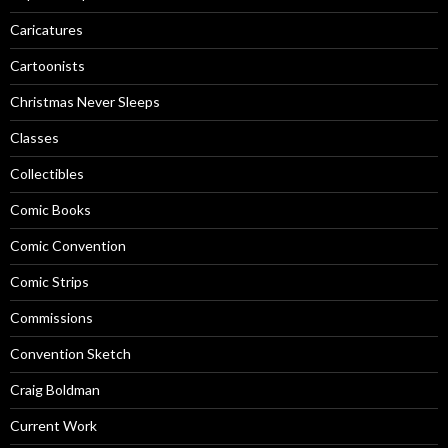
Caricatures
Cartoonists
Christmas Never Sleeps
Classes
Collectibles
Comic Books
Comic Convention
Comic Strips
Commissions
Convention Sketch
Craig Boldman
Current Work