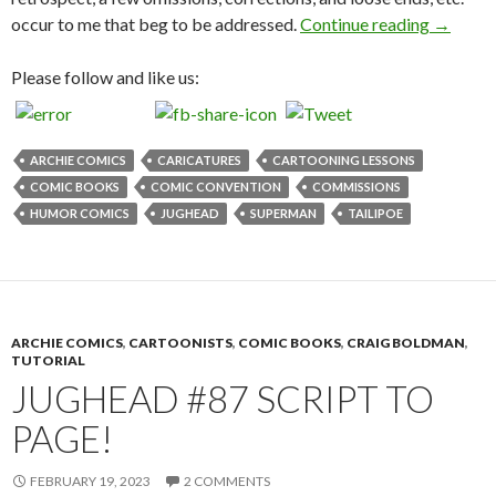
Craig B
occur to me that beg to be addressed.
Continue reading
→
Please follow and like us:
ARCHIE COMICS
CARICATURES
CARTOONING LESSONS
COMIC BOOKS
COMIC CONVENTION
COMMISSIONS
HUMOR COMICS
JUGHEAD
SUPERMAN
TAILIPOE
ARCHIE COMICS
,
CARTOONISTS
,
COMIC BOOKS
,
CRAIG BOLDMAN
,
TUTORIAL
JUGHEAD #87 SCRIPT TO
PAGE!
FEBRUARY 19, 2023
2 COMMENTS