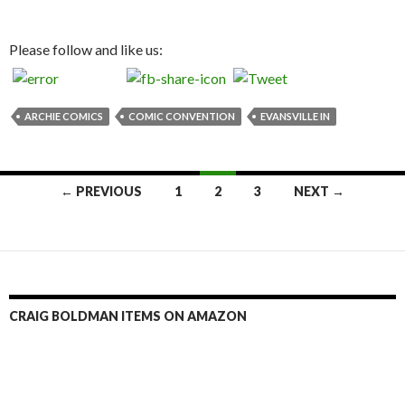
Please follow and like us:
ARCHIE COMICS
COMIC CONVENTION
EVANSVILLE IN
Posts
← PREVIOUS
1
2
3
NEXT →
navigation
CRAIG BOLDMAN ITEMS ON AMAZON